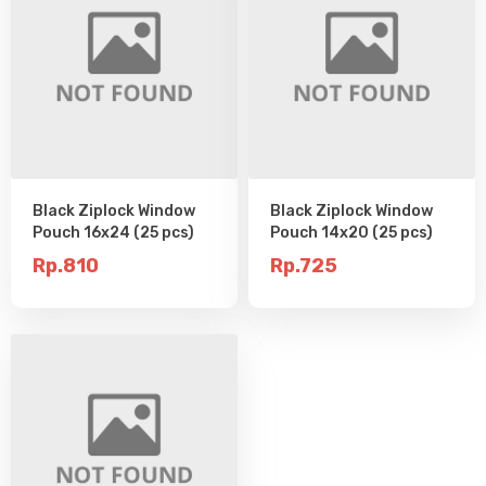
Black Ziplock Window
Black Ziplock Window
Pouch 16x24 (25 pcs)
Pouch 14x20 (25 pcs)
Rp.810
Rp.725