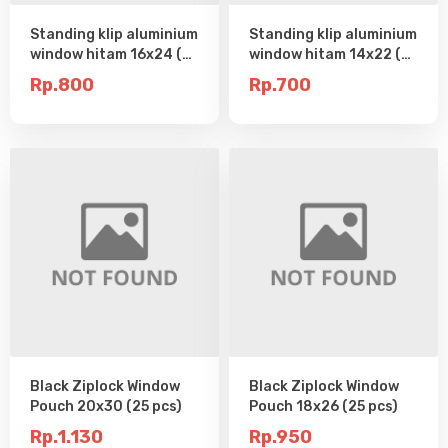
Standing klip aluminium
Standing klip aluminium
window hitam 16x24 (25
window hitam 14x22 (25
pcs)
pcs)
Rp.800
Rp.700
Black Ziplock Window
Black Ziplock Window
Pouch 20x30 (25 pcs)
Pouch 18x26 (25 pcs)
Rp.1.130
Rp.950