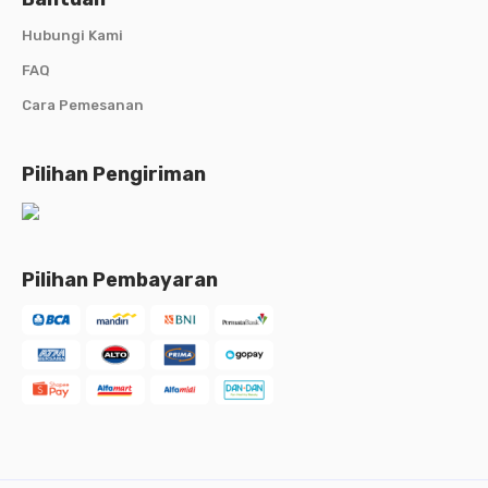
Hubungi Kami
FAQ
Cara Pemesanan
Pilihan Pengiriman
Pilihan Pembayaran