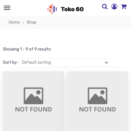
Home
Shop
Showing 1 - 9 of 9 results
Sort by: