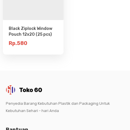
Black Ziplock Window
Pouch 12x20 (25 pcs)
Rp.580
Penyedia Barang Kebutuhan Plastik dan Packaging Untuk
Kebutuhan Sehari - hari Anda
Bantuan