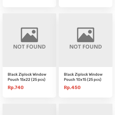
Black Ziplock Window
Black Ziplock Window
Pouch 15x22 (25 pcs)
Pouch 10x15 (25 pcs)
Rp.740
Rp.450